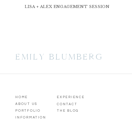
LISA + ALEX ENGAGEMENT SESSION
EMILY BLUMBERG
HOME
EXPERIENCE
ABOUT US
CONTACT
PORTFOLIO
THE BLOG
INFORMATION