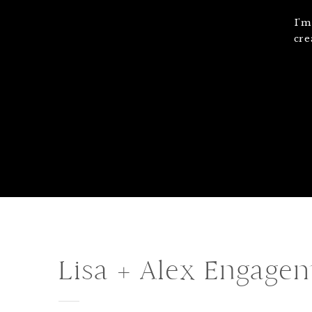
I'm
cre
Lisa + Alex Engage